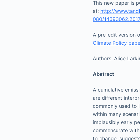
This new paper is pu
at:
http://www.tand
080/14693062.2017
A pre-edit version 
Climate Policy pape
Authors:
Alice Larki
Abstract
A cumulative emissi
are different interp
commonly used to in
within many scenari
implausibly early p
commensurate with 2
to change, suggests