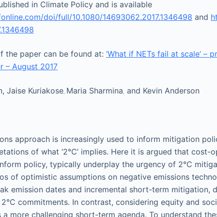
blished in Climate Policy and is available
fonline.com/doi/full/10.1080/14693062.2017.1346498
and
h
.1346498
of the paper can be found at:
‘What if NETs fail at scale’ – p
r – August 2017
n
, Jaise Kuriakose
Maria Sharmina
and Kevin Anderson
,
,
ons approach is increasingly used to inform mitigation poli
retations of what ‘2°C’ implies. Here it is argued that cost-
form policy, typically underplay the urgency of 2°C mitiga
os of optimistic assumptions on negative emissions techno
eak emission dates and incremental short-term mitigation, 
°C commitments. In contrast, considering equity and socio
 a more challenging short-term agenda. To understand thes