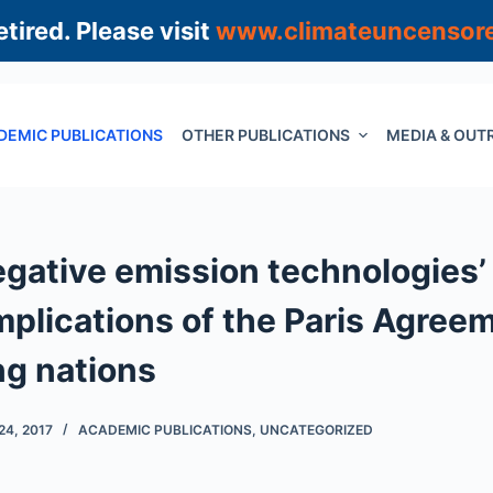
tired. Please visit
www.climateuncensor
DEMIC PUBLICATIONS
OTHER PUBLICATIONS
MEDIA & OUT
egative emission technologies’ 
Implications of the Paris Agree
ng nations
4, 2017
ACADEMIC PUBLICATIONS
,
UNCATEGORIZED