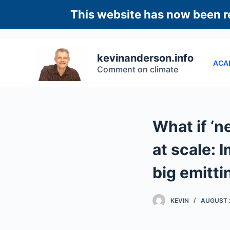
S
This website has now been re
k
i
p
kevinanderson.info
ACA
t
Comment on climate
o
c
o
n
What if ‘n
t
e
at scale: 
n
big emitti
t
KEVIN
AUGUST 2