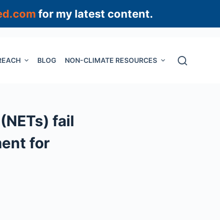
ed.com
for my latest content.
REACH
BLOG
NON-CLIMATE RESOURCES
(NETs) fail
ment for