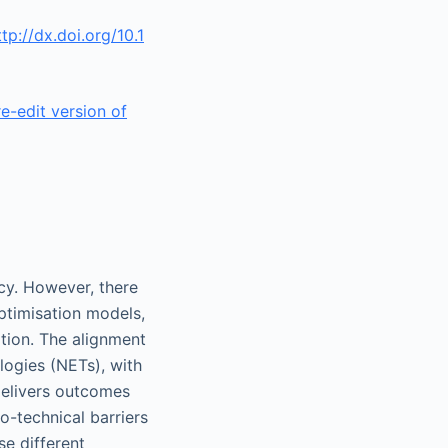
ttp://dx.doi.org/10.1
re-edit version of
cy. However, there
optimisation models,
tion. The alignment
logies (NETs), with
delivers outcomes
-technical barriers
e different