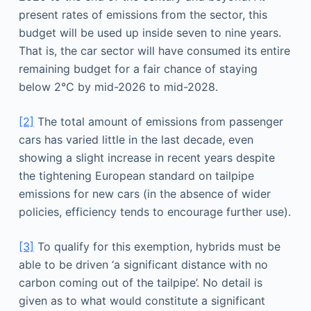
present rates of emissions from the sector, this
budget will be used up inside seven to nine years.
That is, the car sector will have consumed its entire
remaining budget for a fair chance of staying
below 2°C by mid-2026 to mid-2028.
[2]
The total amount of emissions from passenger
cars has varied little in the last decade, even
showing a slight increase in recent years despite
the tightening European standard on tailpipe
emissions for new cars (in the absence of wider
policies, efficiency tends to encourage further use).
[3]
To qualify for this exemption, hybrids must be
able to be driven ‘a significant distance with no
carbon coming out of the tailpipe’. No detail is
given as to what would constitute a significant