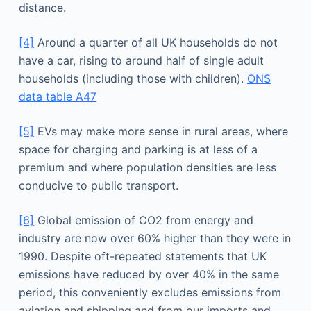
distance.
[4]
Around a quarter of all UK households do not
have a car, rising to around half of single adult
households (including those with children).
ONS
data table A47
[5]
EVs may make more sense in rural areas, where
space for charging and parking is at less of a
premium and where population densities are less
conducive to public transport.
[6]
Global emission of CO2 from energy and
industry are now over 60% higher than they were in
1990. Despite oft-repeated statements that UK
emissions have reduced by over 40% in the same
period, this conveniently excludes emissions from
aviation and shipping and from our imports and