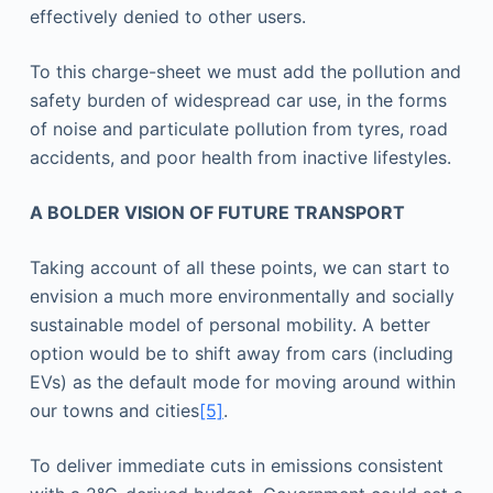
effectively denied to other users.
To this charge-sheet we must add the pollution and
safety burden of widespread car use, in the forms
of noise and particulate pollution from tyres, road
accidents, and poor health from inactive lifestyles.
A BOLDER VISION OF FUTURE TRANSPORT
Taking account of all these points, we can start to
envision a much more environmentally and socially
sustainable model of personal mobility. A better
option would be to shift away from cars (including
EVs) as the default mode for moving around within
our towns and cities
[5]
.
To deliver immediate cuts in emissions consistent