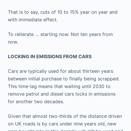
That is to say, cuts of 10 to 15% year on year and
with immediate effect.
To reiterate … starting now. Not ten years from
now.
LOCKING IN EMISSIONS FROM CARS
Cars are typically used for about thirteen years
between initial purchase to finally being scrapped.
This time-lag means that waiting until 2030 to
remove petrol and diesel cars locks in emissions
for another two decades.
Given that almost two-thirds of the distance driven
on UK roads is by cars under nine years old, new