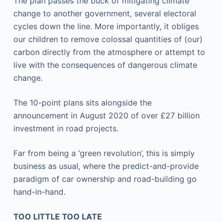
The plan passes the buck of mitigating climate
change to another government, several electoral
cycles down the line. More importantly, it obliges
our children to remove colossal quantities of (our)
carbon directly from the atmosphere or attempt to
live with the consequences of dangerous climate
change.
The 10-point plans sits alongside the
announcement in August 2020 of over £27 billion
investment in road projects.
Far from being a ‘green revolution’, this is simply
business as usual, where the predict-and-provide
paradigm of car ownership and road-building go
hand-in-hand.
TOO LITTLE TOO LATE