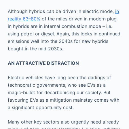
Although hybrids
can
be driven in electric mode,
in
reality 63–80%
of the miles driven in modern plug-
in hybrids are in internal combustion mode – i.e.
using petrol or diesel. Again, this locks in continued
emissions well into the 2040s for new hybrids
bought in the mid-2030s.
AN ATTRACTIVE DISTRACTION
Electric vehicles have long been the darlings of
technocratic governments, who see EVs as a
magic-bullet for decarbonising our society. But
favouring EVs as a mitigation mainstay comes with
a significant opportunity cost.
Many other key sectors also urgently need a ready