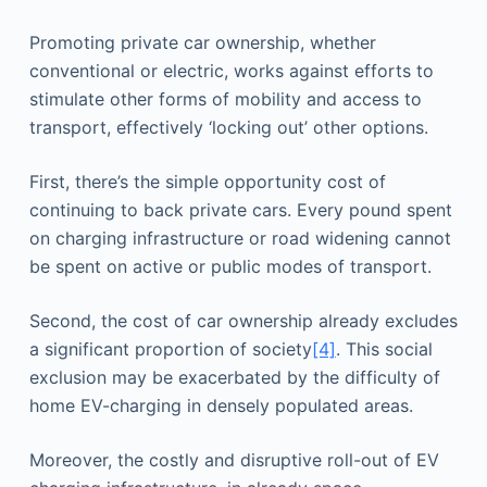
Promoting private car ownership, whether
conventional or electric, works against efforts to
stimulate other forms of mobility and access to
transport, effectively ‘locking out’ other options.
First, there’s the simple opportunity cost of
continuing to back private cars. Every pound spent
on charging infrastructure or road widening cannot
be spent on active or public modes of transport.
Second, the cost of car ownership already excludes
a significant proportion of society
[4]
. This social
exclusion may be exacerbated by the difficulty of
home EV-charging in densely populated areas.
Moreover, the costly and disruptive roll-out of EV