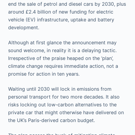
end the sale of petrol and diesel cars by 2030, plus
around £2.4 billion of new funding for electric
vehicle (EV) infrastructure, uptake and battery
development.
Although at first glance the announcement may
sound welcome, in reality it is a delaying tactic.
Irrespective of the praise heaped on the ‘plan’,
climate change requires immediate action, not a
promise for action in ten years.
Waiting until 2030 will lock in emissions from
personal transport for two more decades. It also
risks locking out low-carbon alternatives to the
private car that might otherwise have delivered on
the UK’s Paris-derived carbon budget.