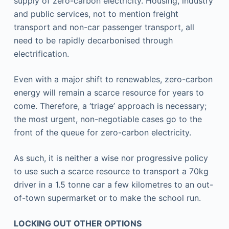
supply of zero-carbon electricity. Housing, industry
and public services, not to mention freight
transport and non-car passenger transport, all
need to be rapidly decarbonised through
electrification.
Even with a major shift to renewables, zero-carbon
energy will remain a scarce resource for years to
come. Therefore, a ‘triage’ approach is necessary;
the most urgent, non-negotiable cases go to the
front of the queue for zero-carbon electricity.
As such, it is neither a wise nor progressive policy
to use such a scarce resource to transport a 70kg
driver in a 1.5 tonne car a few kilometres to an out-
of-town supermarket or to make the school run.
LOCKING OUT OTHER OPTIONS