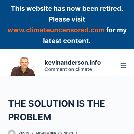
S
This website has now been retired.
k
Please visit
i
www.climateuncensored.com
for my
p
t
latest content.
o
c
o
kevinanderson.info
n
Comment on climate
t
e
n
t
THE SOLUTION IS THE
PROBLEM
KEVIN
NOVEMBER 25, 2020