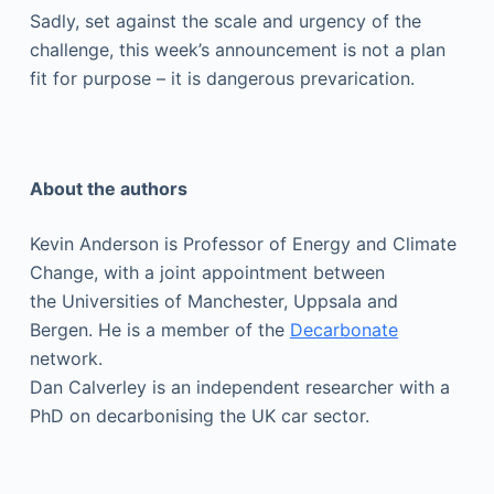
Sadly, set against the scale and urgency of the
challenge, this week’s announcement is not a plan
fit for purpose – it is dangerous prevarication.
About the authors
Kevin Anderson is Professor of Energy and Climate
Change, with a joint appointment between
the Universities of Manchester, Uppsala and
Bergen. He is a member of the
Decarbonate
network.
Dan Calverley is an independent researcher with a
PhD on decarbonising the UK car sector.