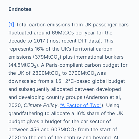
Endnotes
[1]
Total carbon emissions from UK passenger cars
fluctuated around 69MtCO
per year for the
2
decade to 2017 (most recent DfT data). This
represents 16% of the UK’s territorial carbon
emissions (379MtCO
) plus international bunkers
2
(44.6MtCO
). A Paris-compliant carbon budget for
2
the UK of 2800MtCO
to 3700MtCO
was
2
2
downscaled from a 1.5- 2°C-based global budget
and subsequently allocated between developed
and developing country groups (Anderson et al,
2020,
Climate Policy
,
“A Factor of Two”
). Using
grandfathering to allocate a 16% share of the UK
budget gives a budget for the car sector of
between 456 and 603MtCO
from the start of
2
2020 to the end of the century and beyond. At