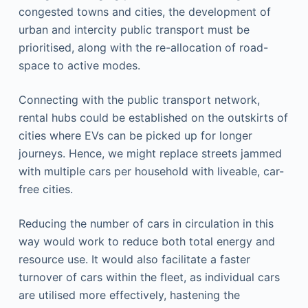
congested towns and cities, the development of
urban and intercity public transport must be
prioritised, along with the re-allocation of road-
space to active modes.
Connecting with the public transport network,
rental hubs could be established on the outskirts of
cities where EVs can be picked up for longer
journeys. Hence, we might replace streets jammed
with multiple cars per household with liveable, car-
free cities.
Reducing the number of cars in circulation in this
way would work to reduce both total energy and
resource use. It would also facilitate a faster
turnover of cars within the fleet, as individual cars
are utilised more effectively, hastening the