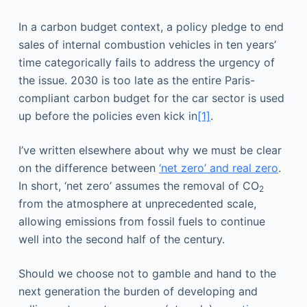
In a carbon budget context, a policy pledge to end
sales of internal combustion vehicles in ten years’
time categorically fails to address the urgency of
the issue. 2030 is too late as the entire Paris-
compliant carbon budget for the car sector is used
up before the policies even kick in
[1]
.
I’ve written elsewhere about why we must be clear
on the difference between
‘net zero’ and real zero
.
In short, ‘net zero’ assumes the removal of CO
2
from the atmosphere at unprecedented scale,
allowing emissions from fossil fuels to continue
well into the second half of the century.
Should we choose not to gamble and hand to the
next generation the burden of developing and