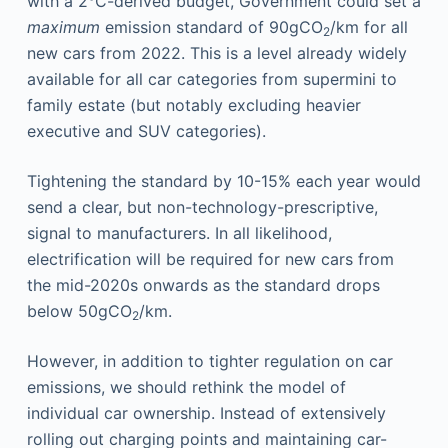
with a 2°C-derived budget, Government could set a
maximum
emission standard of 90gCO
/km for all
2
new cars from 2022. This is a level already widely
available for all car categories from supermini to
family estate (but notably excluding heavier
executive and SUV categories).
Tightening the standard by 10-15% each year would
send a clear, but non-technology-prescriptive,
signal to manufacturers. In all likelihood,
electrification will be required for new cars from
the mid-2020s onwards as the standard drops
below 50gCO
/km.
2
However, in addition to tighter regulation on car
emissions, we should rethink the model of
individual car ownership. Instead of extensively
rolling out charging points and maintaining car-