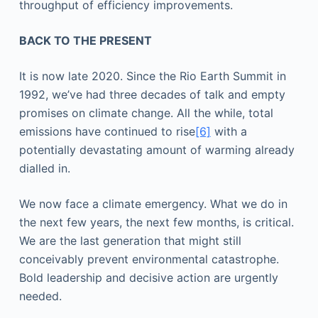
throughput of efficiency improvements.
BACK TO THE PRESENT
It is now late 2020. Since the Rio Earth Summit in
1992, we’ve had three decades of talk and empty
promises on climate change. All the while, total
emissions have continued to rise
[6]
with a
potentially devastating amount of warming already
dialled in.
We now face a climate emergency. What we do in
the next few years, the next few months, is critical.
We are the last generation that might still
conceivably prevent environmental catastrophe.
Bold leadership and decisive action are urgently
needed.