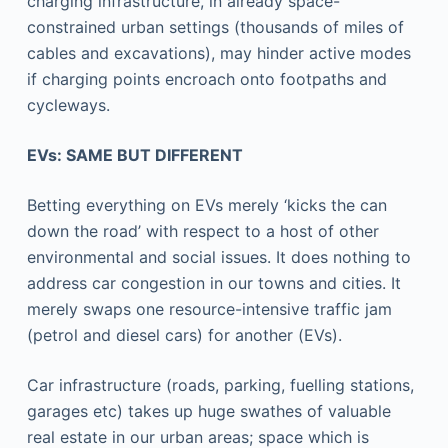
charging infrastructure, in already space-
constrained urban settings (thousands of miles of
cables and excavations), may hinder active modes
if charging points encroach onto footpaths and
cycleways.
EVs: SAME BUT DIFFERENT
Betting everything on EVs merely ‘kicks the can
down the road’ with respect to a host of other
environmental and social issues. It does nothing to
address car congestion in our towns and cities. It
merely swaps one resource-intensive traffic jam
(petrol and diesel cars) for another (EVs).
Car infrastructure (roads, parking, fuelling stations,
garages etc) takes up huge swathes of valuable
real estate in our urban areas; space which is