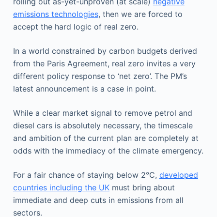
rolling out as-yet-unproven (at scale)
negative
emissions technologies
, then we are forced to
accept the hard logic of real zero.
In a world constrained by carbon budgets derived
from the Paris Agreement, real zero invites a very
different policy response to ‘net zero’. The PM’s
latest announcement is a case in point.
While a clear market signal to remove petrol and
diesel cars is absolutely necessary, the timescale
and ambition of the current plan are completely at
odds with the immediacy of the climate emergency.
For a fair chance of staying below 2°C,
developed
countries including the UK
must bring about
immediate and deep cuts in emissions from all
sectors.