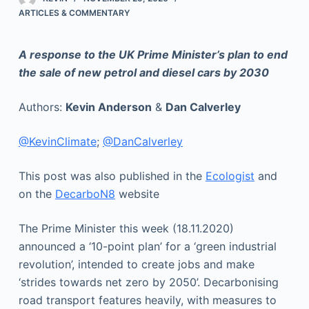
ARTICLES & COMMENTARY
A response to the UK Prime Minister’s plan to end
the sale of new petrol and diesel cars by 2030
Authors:
Kevin Anderson
&
Dan Calverley
@KevinClimate
;
@DanCalverley
This post was also published in the
Ecologist
and
on the
DecarboN8
website
The Prime Minister this week (18.11.2020)
announced a ‘10-point plan’ for a ‘green industrial
revolution’, intended to create jobs and make
‘strides towards net zero by 2050’. Decarbonising
road transport features heavily, with measures to