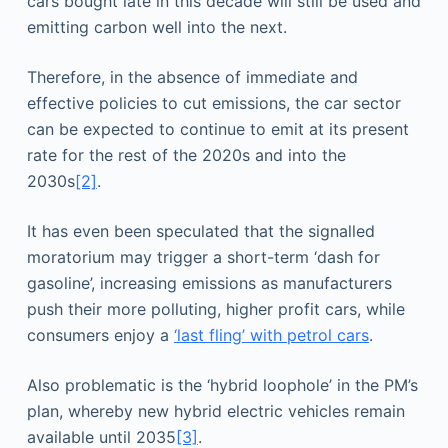
cars bought late in this decade will still be used and
emitting carbon well into the next.
Therefore, in the absence of immediate and
effective policies to cut emissions, the car sector
can be expected to continue to emit at its present
rate for the rest of the 2020s and into the
2030s
[2]
.
It has even been speculated that the signalled
moratorium may trigger a short-term ‘dash for
gasoline’, increasing emissions as manufacturers
push their more polluting, higher profit cars, while
consumers enjoy a
‘last fling’ with petrol cars
.
Also problematic is the ‘hybrid loophole’ in the PM’s
plan, whereby new hybrid electric vehicles remain
available until 2035
[3]
.