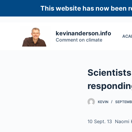
S
This website has now been re
k
i
p
kevinanderson.info
ACA
t
Comment on climate
o
c
o
n
Scientist
t
e
respondin
n
t
KEVIN
SEPTEMBE
10 Sept. 13 Naomi 