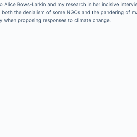
to Alice Bows-Larkin and my research in her incisive interv
g both the denialism of some NGOs and the pandering of ma
 when proposing responses to climate change.