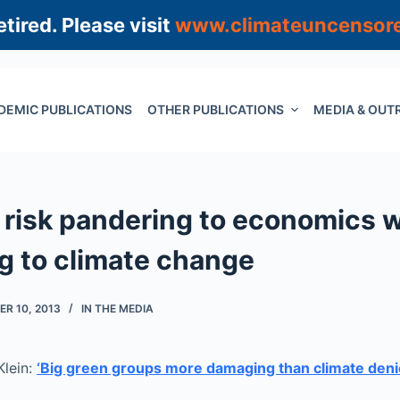
tired. Please visit
www.climateuncensor
DEMIC PUBLICATIONS
OTHER PUBLICATIONS
MEDIA & OUT
s risk pandering to economics
g to climate change
R 10, 2013
IN THE MEDIA
Klein:
‘Big green groups more damaging than climate deni