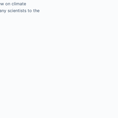
iew on climate
ny scientists to the