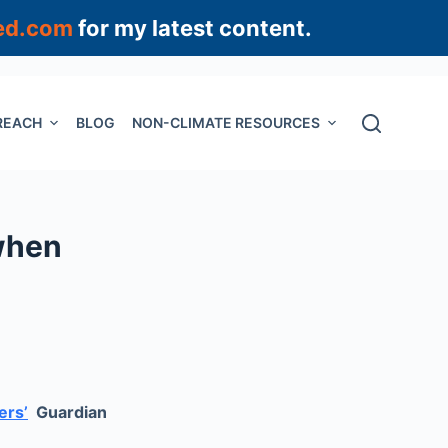
ed.com
for my latest content.
REACH
BLOG
NON-CLIMATE RESOURCES
 when
ers’
Guardian