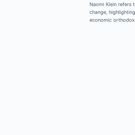
Naomi Klein refers 
change, highlightin
economic orthodoxy