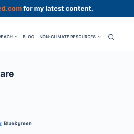
ed.com
for my latest content.
REACH
BLOG
NON-CLIMATE RESOURCES
 are
k
Blue&green