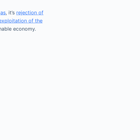
gas
, it’s
rejection of
exploitation of the
ainable economy.