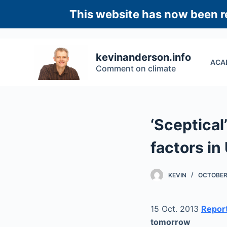
S
This website has now been re
k
i
p
kevinanderson.info
ACA
t
Comment on climate
o
c
o
n
‘Sceptical’
t
e
factors in
n
t
KEVIN
OCTOBER 
15 Oct. 2013
Report
tomorrow