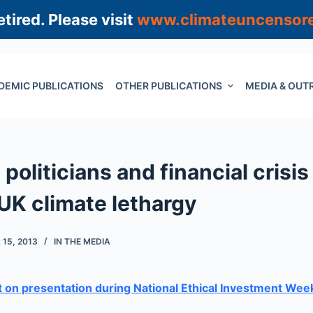
tired. Please visit
www.climateuncensor
DEMIC PUBLICATIONS
OTHER PUBLICATIONS
MEDIA & OUT
 politicians and financial crisis
 UK climate lethargy
15, 2013
IN THE MEDIA
 on presentation during National Ethical Investment Wee