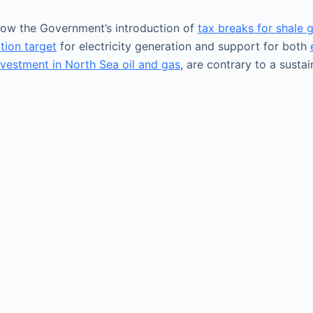
ow the Government’s introduction of
tax breaks for shale 
tion target
for electricity generation and support for both
nvestment in North Sea oil and gas
, are contrary to a sust