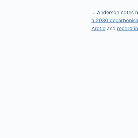
… Anderson notes h
a 2030 decarbonisa
Arctic
and
record i