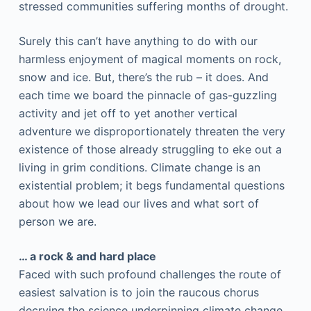
stressed communities suffering months of drought.
Surely this can’t have anything to do with our
harmless enjoyment of magical moments on rock,
snow and ice. But, there’s the rub – it does. And
each time we board the pinnacle of gas-guzzling
activity and jet off to yet another vertical
adventure we disproportionately threaten the very
existence of those already struggling to eke out a
living in grim conditions. Climate change is an
existential problem; it begs fundamental questions
about how we lead our lives and what sort of
person we are.
… a rock & and hard place
Faced with such profound challenges the route of
easiest salvation is to join the raucous chorus
decrying the science underpinning climate change.