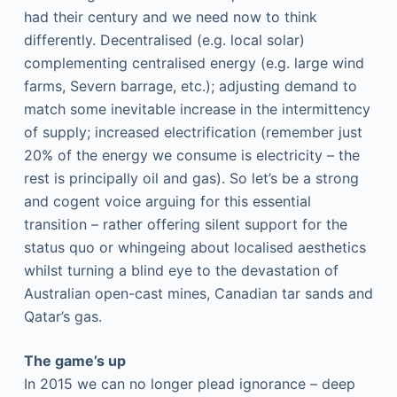
had their century and we need now to think
differently. Decentralised (e.g. local solar)
complementing centralised energy (e.g. large wind
farms, Severn barrage, etc.); adjusting demand to
match some inevitable increase in the intermittency
of supply; increased electrification (remember just
20% of the energy we consume is electricity – the
rest is principally oil and gas). So let’s be a strong
and cogent voice arguing for this essential
transition – rather offering silent support for the
status quo or whingeing about localised aesthetics
whilst turning a blind eye to the devastation of
Australian open-cast mines, Canadian tar sands and
Qatar’s gas.
The game’s up
In 2015 we can no longer plead ignorance – deep