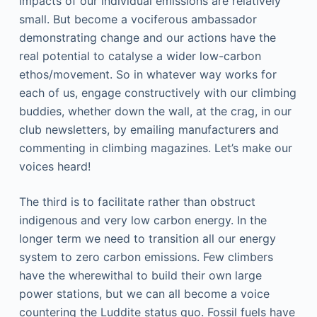
impacts of our individual emissions are relatively
small. But become a vociferous ambassador
demonstrating change and our actions have the
real potential to catalyse a wider low-carbon
ethos/movement. So in whatever way works for
each of us, engage constructively with our climbing
buddies, whether down the wall, at the crag, in our
club newsletters, by emailing manufacturers and
commenting in climbing magazines. Let’s make our
voices heard!
The third is to facilitate rather than obstruct
indigenous and very low carbon energy. In the
longer term we need to transition all our energy
system to zero carbon emissions. Few climbers
have the wherewithal to build their own large
power stations, but we can all become a voice
countering the Luddite status quo. Fossil fuels have