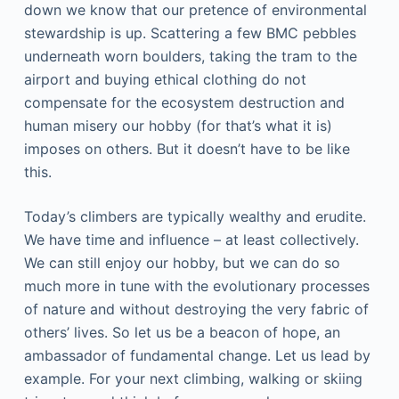
down we know that our pretence of environmental
stewardship is up. Scattering a few BMC pebbles
underneath worn boulders, taking the tram to the
airport and buying ethical clothing do not
compensate for the ecosystem destruction and
human misery our hobby (for that’s what it is)
imposes on others. But it doesn’t have to be like
this.
Today’s climbers are typically wealthy and erudite.
We have time and influence – at least collectively.
We can still enjoy our hobby, but we can do so
much more in tune with the evolutionary processes
of nature and without destroying the very fabric of
others’ lives. So let us be a beacon of hope, an
ambassador of fundamental change. Let us lead by
example. For your next climbing, walking or skiing