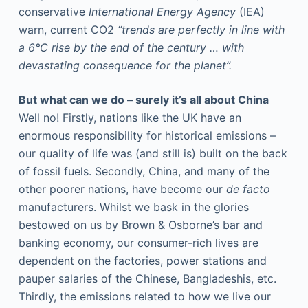
conservative
International Energy Agency
(IEA)
warn, current CO2
“trends are perfectly in line with
a 6°C rise by the end of the century … with
devastating consequence for the planet”.
But what can we do – surely it’s all about China
Well no! Firstly, nations like the UK have an
enormous responsibility for historical emissions –
our quality of life was (and still is) built on the back
of fossil fuels. Secondly, China, and many of the
other poorer nations, have become our
de facto
manufacturers. Whilst we bask in the glories
bestowed on us by Brown & Osborne’s bar and
banking economy, our consumer-rich lives are
dependent on the factories, power stations and
pauper salaries of the Chinese, Bangladeshis, etc.
Thirdly, the emissions related to how we live our