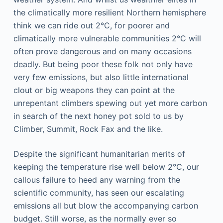
the climatically more resilient Northern hemisphere
think we can ride out 2°C, for poorer and
climatically more vulnerable communities 2°C will
often prove dangerous and on many occasions
deadly. But being poor these folk not only have
very few emissions, but also little international
clout or big weapons they can point at the
unrepentant climbers spewing out yet more carbon
in search of the next honey pot sold to us by
Climber, Summit, Rock Fax and the like.
Despite the significant humanitarian merits of
keeping the temperature rise well below 2°C, our
callous failure to heed any warning from the
scientific community, has seen our escalating
emissions all but blow the accompanying carbon
budget. Still worse, as the normally ever so