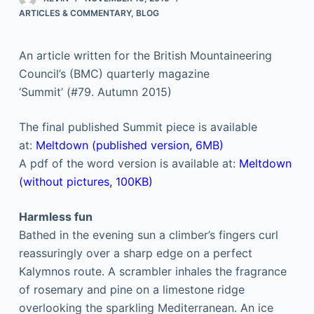
ARTICLES & COMMENTARY
,
BLOG
An article written for the British Mountaineering
Council’s (BMC) quarterly magazine
‘Summit’ (#79. Autumn 2015)
The final published Summit piece is available
at:
Meltdown (published version, 6MB)
A pdf of the word version is available at:
Meltdown
(without pictures, 100KB)
Harmless fun
Bathed in the evening sun a climber’s fingers curl
reassuringly over a sharp edge on a perfect
Kalymnos route. A scrambler inhales the fragrance
of rosemary and pine on a limestone ridge
overlooking the sparkling Mediterranean. An ice