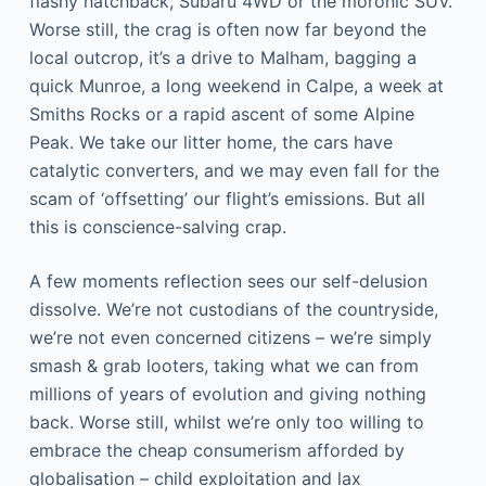
flashy hatchback, Subaru 4WD or the moronic SUV.
Worse still, the crag is often now far beyond the
local outcrop, it’s a drive to Malham, bagging a
quick Munroe, a long weekend in Calpe, a week at
Smiths Rocks or a rapid ascent of some Alpine
Peak. We take our litter home, the cars have
catalytic converters, and we may even fall for the
scam of ‘offsetting’ our flight’s emissions. But all
this is conscience-salving crap.
A few moments reflection sees our self-delusion
dissolve. We’re not custodians of the countryside,
we’re not even concerned citizens – we’re simply
smash & grab looters, taking what we can from
millions of years of evolution and giving nothing
back. Worse still, whilst we’re only too willing to
embrace the cheap consumerism afforded by
globalisation – child exploitation and lax