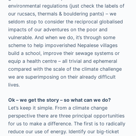
environmental regulations (just check the labels of
our rucsacs, thermals & bouldering pants) – we
seldom stop to consider the reciprocal globalised
impacts of our adventures on the poor and
vulnerable. And when we do, it’s through some
scheme to help impoverished Nepalese villages
build a school, improve their sewage systems or
equip a health centre – all trivial and ephemeral
compared with the scale of the climate challenge
we are superimposing on their already difficult
lives.
Ok – we get the story – so what can we do?
Let’s keep it simple. From a climate change
perspective there are three principal opportunities
for us to make a difference. The first is to radically
reduce our use of energy. Identify our big-ticket