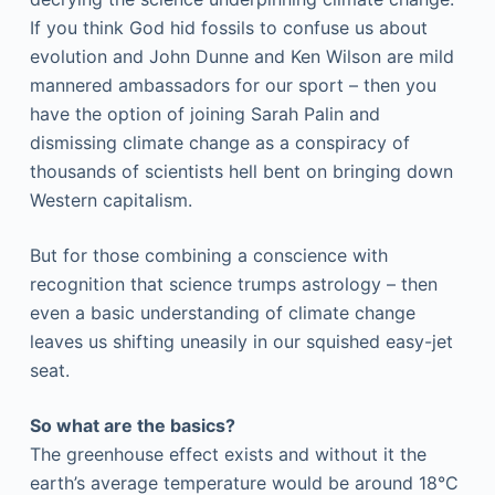
If you think God hid fossils to confuse us about
evolution and John Dunne and Ken Wilson are mild
mannered ambassadors for our sport – then you
have the option of joining Sarah Palin and
dismissing climate change as a conspiracy of
thousands of scientists hell bent on bringing down
Western capitalism.
But for those combining a conscience with
recognition that science trumps astrology – then
even a
basic understanding of climate change
leaves us shifting uneasily in our squished easy-jet
seat.
So what are the basics?
The greenhouse effect exists and without it the
earth’s average temperature would be around 18°C