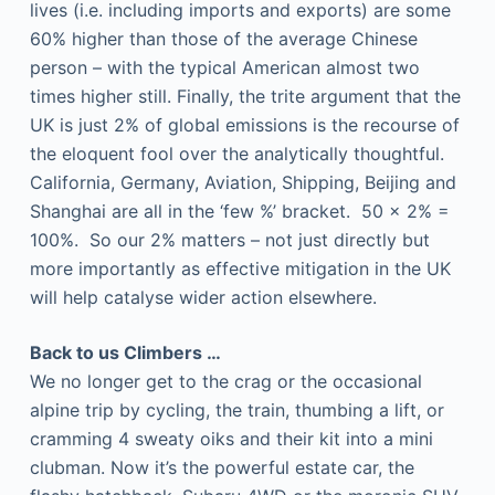
lives (i.e. including imports and exports) are some
60% higher than those of the average Chinese
person – with the typical American almost two
times higher still. Finally, the trite argument that the
UK is just 2% of global emissions is the recourse of
the eloquent fool over the analytically thoughtful.
California, Germany, Aviation, Shipping, Beijing and
Shanghai are all in the ‘few %’ bracket. 50 x 2% =
100%. So our 2% matters – not just directly but
more importantly as effective mitigation in the UK
will help catalyse wider action elsewhere.
Back to us Climbers …
We no longer get to the crag or the occasional
alpine trip by cycling, the train, thumbing a lift, or
cramming 4 sweaty oiks and their kit into a mini
clubman. Now it’s the powerful estate car, the