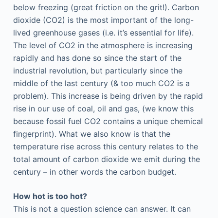
below freezing (great friction on the grit!). Carbon
dioxide (CO2)
is the most important of the long-
lived greenhouse gases (i.e. it’s essential for life).
The level of CO2 in the atmosphere is increasing
rapidly and has done so since the start of the
industrial revolution, but particularly since the
middle of the last century (& too much CO2 is a
problem). This increase is being driven by the rapid
rise in our use of coal, oil and gas, (we know this
because fossil fuel CO2 contains a unique chemical
fingerprint). What we also know is that the
temperature rise across this century relates to the
total amount of carbon dioxide we emit during the
century – in other words the carbon budget.
How hot is too hot?
This is not a question science can answer. It can