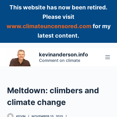
S
This website has now been retired.
k
Please visit
i
www.climateuncensored.com
for my
p
t
latest content.
o
c
o
kevinanderson.info
n
Comment on climate
t
e
n
t
Meltdown: climbers and
climate change
KEVIN
NOVEMBER 15, 2015