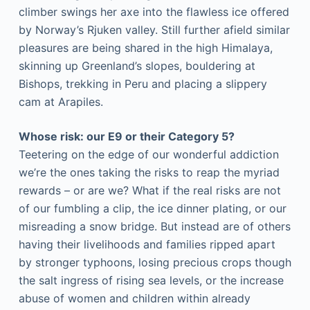
climber swings her axe into the flawless ice offered
by Norway’s Rjuken valley. Still further afield similar
pleasures are being shared in the high Himalaya,
skinning up Greenland’s slopes, bouldering at
Bishops, trekking in Peru and placing a slippery
cam at Arapiles.
Whose risk: our E9 or their Category 5?
Teetering on the edge of our wonderful addiction
we’re the ones taking the risks to reap the myriad
rewards – or are we? What if the real risks are not
of our fumbling a clip, the ice dinner plating, or our
misreading a snow bridge. But instead are of others
having their livelihoods and families ripped apart
by stronger typhoons, losing precious crops though
the salt ingress of rising sea levels, or the increase
abuse of women and children within already