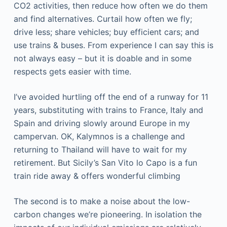
CO2 activities, then reduce how often we do them
and find alternatives. Curtail how often we fly;
drive less; share vehicles; buy efficient cars; and
use trains & buses. From experience I can say this is
not always easy – but it is doable and in some
respects gets easier with time.
I’ve avoided hurtling off the end of a runway for 11
years, substituting with trains to France, Italy and
Spain and driving slowly around Europe in my
campervan. OK, Kalymnos is a challenge and
returning to Thailand will have to wait for my
retirement. But Sicily’s San Vito lo Capo is a fun
train ride away & offers wonderful climbing
The second is to make a noise about the low-
carbon changes we’re pioneering. In isolation the