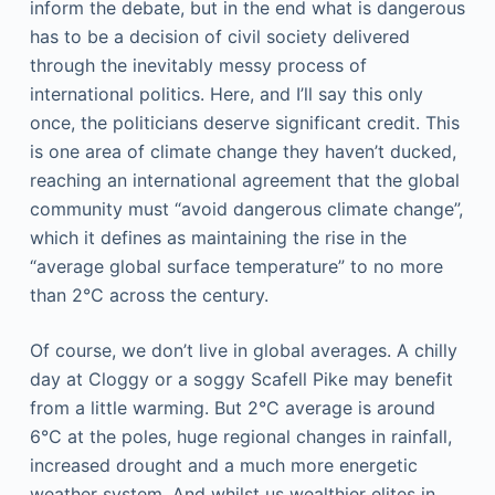
inform the debate, but in the end what is dangerous
has to be a decision of civil society delivered
through the inevitably messy process of
international politics. Here, and I’ll say this only
once, the politicians deserve significant credit. This
is one area of climate change they haven’t ducked,
reaching an international agreement that the global
community must “avoid dangerous climate change”,
which it defines as maintaining the rise in the
“average global surface temperature” to no more
than 2°C across the century.
Of course, we don’t live in global averages. A chilly
day at Cloggy or a soggy Scafell Pike may benefit
from a little warming. But 2°C average is around
6°C at the poles, huge regional changes in rainfall,
increased drought and a much more energetic
weather system. And whilst us wealthier elites in