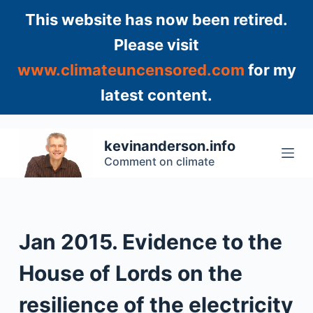
S
This website has now been retired.
k
Please visit
i
www.climateuncensored.com
for my
p
t
latest content.
o
c
o
kevinanderson.info
n
Comment on climate
t
e
n
t
Jan 2015. Evidence to the
House of Lords on the
resilience of the electricity