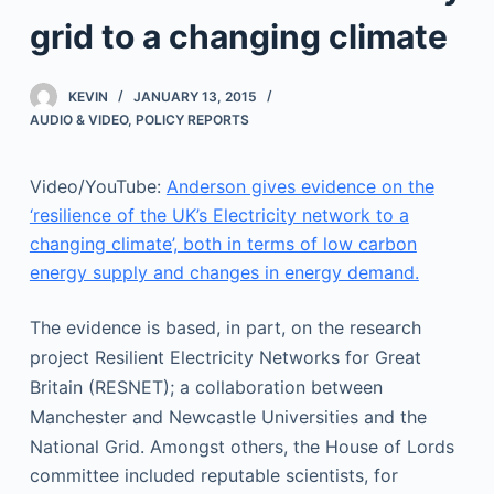
grid to a changing climate
KEVIN
JANUARY 13, 2015
AUDIO & VIDEO
,
POLICY REPORTS
Video/YouTube:
Anderson gives evidence on the
‘resilience of the UK’s Electricity network to a
changing climate’, both in terms of low carbon
energy supply and changes in energy demand.
The evidence is based, in part, on
the research
project Resilient Electricity Networks for Great
Britain (RESNET); a collaboration between
Manchester and Newcastle
Universities and the
National Grid. Amongst others, the House of Lords
committee included reputable scientists, for