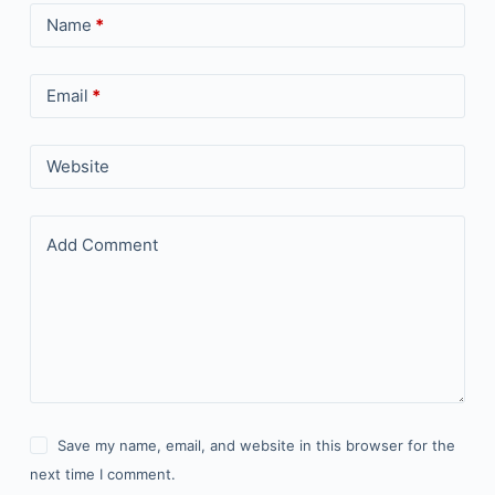
Name
*
Email
*
Website
Add Comment
Save my name, email, and website in this browser for the
next time I comment.