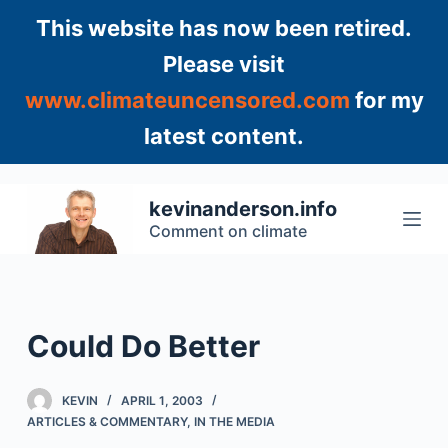
S
This website has now been retired.
k
Please visit
i
www.climateuncensored.com
for my
p
t
latest content.
o
c
o
kevinanderson.info
n
Comment on climate
t
e
n
t
Could Do Better
KEVIN
APRIL 1, 2003
ARTICLES & COMMENTARY
,
IN THE MEDIA