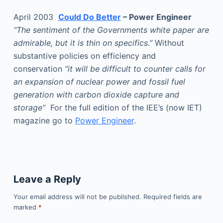
April 2003
Could Do Better
– Power Engineer
“The sentiment of the Governments white paper are
admirable, but it is thin on specifics.”
Without
substantive policies on efficiency and
conservation
“it will be difficult to counter calls for
an expansion of nuclear power and fossil fuel
generation with carbon dioxide capture and
storage”
For the full edition of the IEE’s (now IET)
magazine go to
Power Engineer
.
Leave a Reply
Your email address will not be published.
Required fields are
marked
*