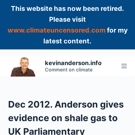
S
This website has now been retired.
k
Please visit
i
www.climateuncensored.com
for my
p
t
latest content.
o
c
o
kevinanderson.info
n
Comment on climate
t
e
n
t
Dec 2012. Anderson gives
evidence on shale gas to
UK Parliamentary