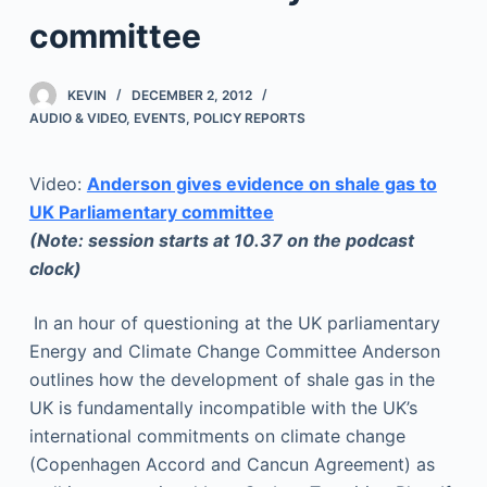
committee
KEVIN
DECEMBER 2, 2012
AUDIO & VIDEO
,
EVENTS
,
POLICY REPORTS
Video:
Anderson gives evidence on shale gas to
UK Parliamentary committee
(Note: session starts at 10.37 on the podcast
clock)
In an hour of questioning at the UK parliamentary
Energy and Climate Change Committee Anderson
outlines how the development of shale gas in the
UK is fundamentally incompatible with the UK’s
international commitments on climate change
(Copenhagen Accord and Cancun Agreement) as