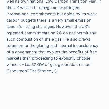
well its own national Low Carbon Transition Plan. If
the UK wishes to renege on its stringent
international commitments but abide by its weak
carbon budgets there is a very small emission
space for using shale-gas. However, the UK’s
repeated commitments on 2C do not permit any
such combustion of shale gas. He also draws
attention to the glaring and internal inconsistency
of a government that evokes the benefits of free
markets then proceeding to explicitly choose
winners – i.e. 37 GW of gas generation (as per
Osbourne’s “Gas Strategy”)!