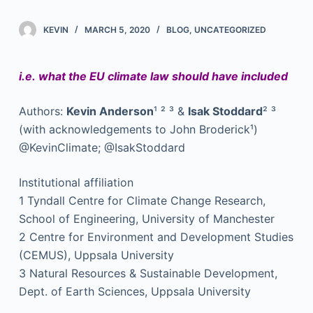
KEVIN
MARCH 5, 2020
BLOG
,
UNCATEGORIZED
i.e. what the EU climate law should have included
Authors:
Kevin Anderson
¹ ² ³ &
Isak Stoddard
² ³
(with acknowledgements to John Broderick¹)
@KevinClimate; @IsakStoddard
Institutional affiliation
1 Tyndall Centre for Climate Change Research,
School of Engineering, University of Manchester
2 Centre for Environment and Development Studies
(CEMUS), Uppsala University
3 Natural Resources & Sustainable Development,
Dept. of Earth Sciences, Uppsala University