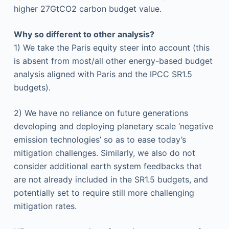
higher 27GtCO2 carbon budget value.
Why so different to other analysis?
1) We take the Paris equity steer into account (this
is absent from most/all other energy-based budget
analysis aligned with Paris and the IPCC SR1.5
budgets).
2) We have no reliance on future generations
developing and deploying planetary scale ‘negative
emission technologies’ so as to ease today’s
mitigation challenges. Similarly, we also do not
consider additional earth system feedbacks that
are not already included in the SR1.5 budgets, and
potentially set to require still more challenging
mitigation rates.