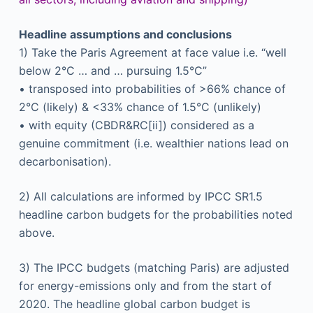
Headline assumptions and conclusions
1) Take the Paris Agreement at face value i.e. “well
below 2°C … and … pursuing 1.5°C”
• transposed into probabilities of >66% chance of
2°C (likely) & <33% chance of 1.5°C (unlikely)
• with equity (CBDR&RC[ii]) considered as a
genuine commitment (i.e. wealthier nations lead on
decarbonisation).
2) All calculations are informed by IPCC SR1.5
headline carbon budgets for the probabilities noted
above.
3) The IPCC budgets (matching Paris) are adjusted
for energy-emissions only and from the start of
2020. The headline global carbon budget is