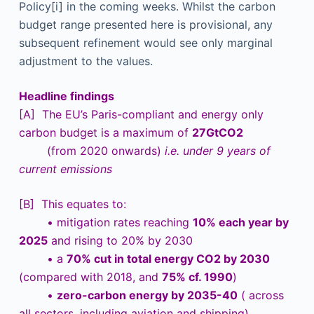
Policy[i] in the coming weeks. Whilst the carbon
budget range presented here is provisional, any
subsequent refinement would see only marginal
adjustment to the values.
Headline findings
[A] The EU’s Paris-compliant and energy only
carbon budget is a maximum of
27GtCO2
(from 2020 onwards)
i.e. under 9 years of
current emissions
[B] This equates to:
• mitigation rates reaching
10% each year by
2025
and rising to 20% by 2030
• a
70% cut in total energy CO2 by 2030
(compared with 2018, and
75% cf. 1990
)
•
zero-carbon energy by 2035-40
( across
all sectors, including aviation and shipping)