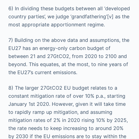
6) In dividing these budgets between all ‘developed
country parties’, we judge ‘grandfathering’[v] as the
most appropriate apportionment regime.
7) Building on the above data and assumptions, the
EU27 has an energy-only carbon budget of
between 21 and 27GtCO2, from 2020 to 2100 and
beyond. This equates, at the most, to nine years of
the EU27’s current emissions.
8) The larger 27GtCO2 EU budget relates to a
constant mitigation rate of over 10% p.a., starting
January 1st 2020. However, given it will take time
to rapidly ramp up mitigation, and assuming
mitigation rates of 2% in 2020 rising 10% by 2025,
the rate needs to keep increasing to around 20%
by 2030 if the EU emissions are to stay within the