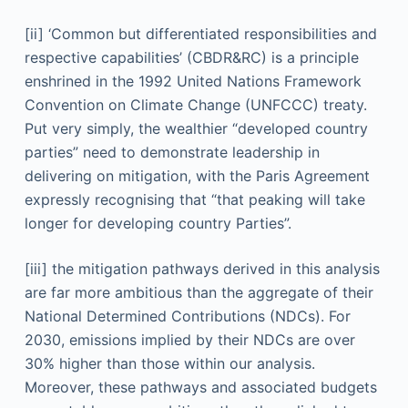
[ii] ‘Common but differentiated responsibilities and
respective capabilities’ (CBDR&RC) is a principle
enshrined in the 1992 United Nations Framework
Convention on Climate Change (UNFCCC) treaty.
Put very simply, the wealthier “developed country
parties” need to demonstrate leadership in
delivering on mitigation, with the Paris Agreement
expressly recognising that “that peaking will take
longer for developing country Parties”.
[iii] the mitigation pathways derived in this analysis
are far more ambitious than the aggregate of their
National Determined Contributions (NDCs). For
2030, emissions implied by their NDCs are over
30% higher than those within our analysis.
Moreover, these pathways and associated budgets