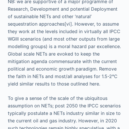
NB: we are supportive of a major programme of
Research, Development and potential Deployment
of sustainable NETs and other ‘natural’
sequestration approaches[vi]. However, to assume
they work at the levels included in virtually all IPCC
WGIII scenarios (and most other outputs from large
modelling groups) is a moral hazard par excellence.
Global scale NETs are evoked to keep the
mitigation agenda commensurate with the current
political and economic growth paradigm. Remove
the faith in NETs and most/all analyses for 1.5-2°C
yield similar results to those outlined here.
To give a sense of the scale of the ubiquitous
assumption on NETs; post 2050 the IPCC scenarios
typically postulate a NETs industry similar in size to
the current oil and gas industry. However, in 2020
such technologies remain highly speculative, with a