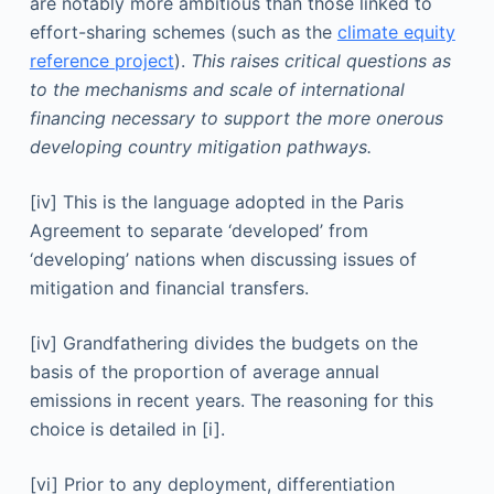
are notably more ambitious than those linked to
effort-sharing schemes (such as the
climate equity
reference project
).
This raises critical questions as
to the mechanisms and scale of international
financing necessary to support the more onerous
developing country mitigation pathways.
[iv] This is the language adopted in the Paris
Agreement to separate ‘developed’ from
‘developing’ nations when discussing issues of
mitigation and financial transfers.
[iv] Grandfathering divides the budgets on the
basis of the proportion of average annual
emissions in recent years. The reasoning for this
choice is detailed in [i].
[vi] Prior to any deployment, differentiation