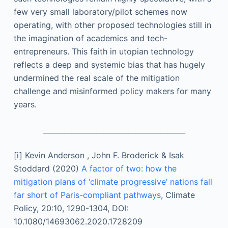
few very small laboratory/pilot schemes now
operating, with other proposed technologies still in
the imagination of academics and tech-
entrepreneurs. This faith in utopian technology
reflects a deep and systemic bias that has hugely
undermined the real scale of the mitigation
challenge and misinformed policy makers for many
years.
________________________________________
[i]
Kevin Anderson , John F. Broderick & Isak
Stoddard (2020)
A factor of two: how the
mitigation plans of ‘climate progressive’ nations fall
far short of Paris-compliant pathways
, Climate
Policy, 20:10, 1290-1304, DOI:
10.1080/14693062.2020.1728209