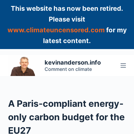
S
This website has now been retired.
k
Please visit
i
www.climateuncensored.com
for my
p
t
latest content.
o
c
o
kevinanderson.info
n
Comment on climate
t
e
n
t
A Paris-compliant energy-
only carbon budget for the
EU27