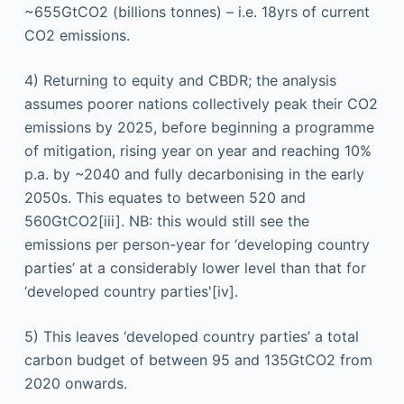
~655GtCO2 (billions tonnes) – i.e. 18yrs of current
CO2 emissions.
4) Returning to equity and CBDR; the analysis
assumes poorer nations collectively peak their CO2
emissions by 2025, before beginning a programme
of mitigation, rising year on year and reaching 10%
p.a. by ~2040 and fully decarbonising in the early
2050s. This equates to between 520 and
560GtCO2[iii]. NB: this would still see the
emissions per person-year for ‘developing country
parties’ at a considerably lower level than that for
‘developed country parties'[iv].
5) This leaves ‘developed country parties’ a total
carbon budget of between 95 and 135GtCO2 from
2020 onwards.