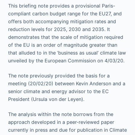
This briefing note provides a provisional Paris-
compliant carbon budget range for the EU27, and
offers
both a
ccompanying mitigation rates and
reduction levels for 2025, 2030 and 2035. It
demonstrates that the scale of mitigation required
of the EU is an order of magnitude greater than
that alluded to in the ‘business as usual’ climate law
unveiled by the European Commission on 4/03/20.
The note previously provided the basis for a
meeting (20/02/20) between Kevin Anderson and a
senior
climate and energy
advisor to the EC
President (Ursula von der Leyen).
The analysis within the note borrows from the
approach developed in a peer-reviewed paper
currently in press and due for publication in Climate