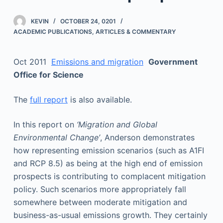
KEVIN
OCTOBER 24, 0201
ACADEMIC PUBLICATIONS
,
ARTICLES & COMMENTARY
Oct 2011
Emissions and migration
Government
Office for Science
The
full report
is also available.
In this report on
‘Migration and Global
Environmental Change’
, Anderson demonstrates
how representing emission scenarios (such as A1FI
and RCP 8.5) as being at the high end of emission
prospects is contributing to complacent mitigation
policy. Such scenarios more appropriately fall
somewhere between moderate mitigation and
business-as-usual emissions growth. They certainly