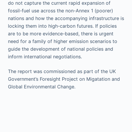
do not capture the current rapid expansion of
fossil-fuel use across the non-Annex 1 (poorer)
nations and how the accompanying infrastructure is
locking them into high-carbon futures. If policies
are to be more evidence-based, there is urgent
need for a family of higher emission scenarios to
guide the development of national policies and
inform international negotiations.
The report was commissioned as part of the UK
Government’s Foresight Project on Migatation and
Global Environmental Change.