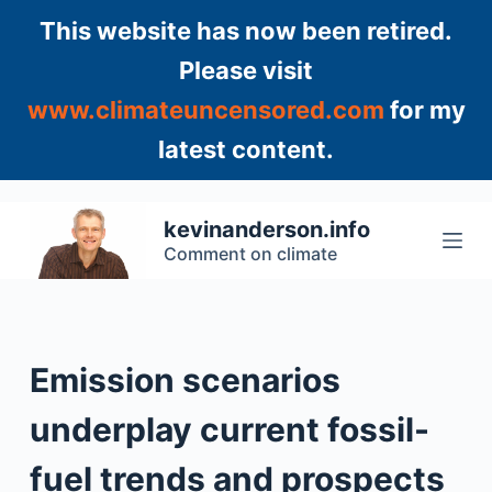
S
This website has now been retired.
k
Please visit
i
www.climateuncensored.com
for my
p
t
latest content.
o
c
o
kevinanderson.info
n
Comment on climate
t
e
n
t
Emission scenarios
underplay current fossil-
fuel trends and prospects