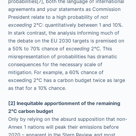
probabilities
[7], both the language of international
agreements and your statements as Commission
President relate to a high probability of
not
exceeding
2°C: quantitatively between 1 and 10%.
In stark contrast, the analysis informing much of
the debate on the EU 2030 targets is premised on
a 50% to 70% chance of
exceeding
2°C. This
misrepresentation of probabilities has dramatic
consequences for the necessary scale of
mitigation. For example, a 60% chance of
exceeding 2°C has a carbon budget twice as large
as that for a 10% chance.
[2] Inequitable apportionment of the remaining
2°C carbon budget
Only by relying on the absurd supposition that non-
Annex 1 nations will peak their emissions before
2020 – apparent in the Stern Review and most