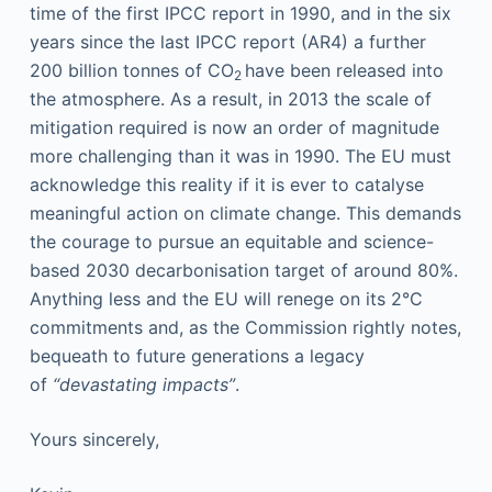
time of the first IPCC report in 1990, and in the six
years since the last IPCC report (AR4) a further
200 billion tonnes of CO
have been released into
2
the atmosphere. As a result, in 2013 the scale of
mitigation required is now an order of magnitude
more challenging than it was in 1990. The EU must
acknowledge this reality if it is ever to catalyse
meaningful action on climate change. This demands
the courage to pursue an equitable and science-
based 2030 decarbonisation target of around 80%.
Anything less and the EU will renege on its 2°C
commitments and, as the Commission rightly notes,
bequeath to future generations a legacy
of
“devastating impacts”
.
Yours sincerely,