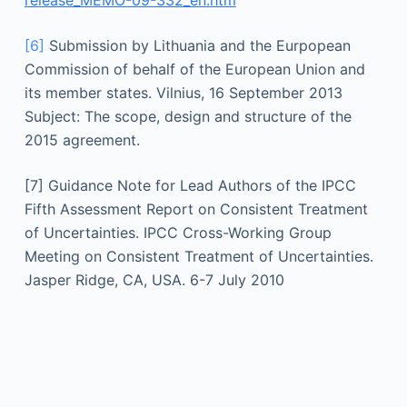
release_MEMO-09-332_en.htm
[6]
Submission by Lithuania and the Eurpopean
Commission of behalf of the European Union and
its member states. Vilnius, 16 September 2013
Subject: The scope, design and structure of the
2015 agreement.
[7] Guidance Note for Lead Authors of the IPCC
Fifth Assessment Report on Consistent Treatment
of Uncertainties. IPCC Cross-Working Group
Meeting on Consistent Treatment of Uncertainties.
Jasper Ridge, CA, USA. 6-7 July 2010