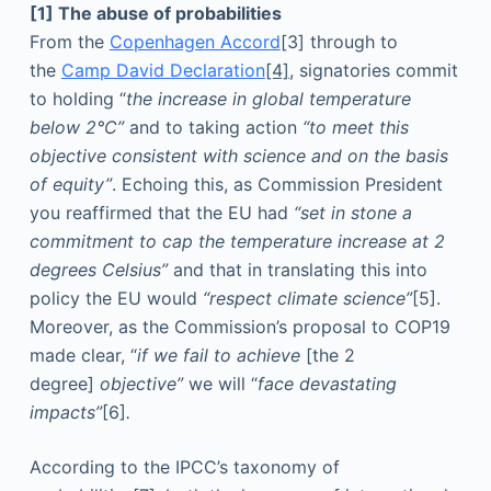
[1] The abuse of probabilities
From the
Copenhagen Accord
[3] through to
the
Camp David Declaration
[4]
,
signatories commit
to holding “
the increase in global temperature
below 2°C”
and to taking action
“to meet this
objective consistent with science and on the basis
of equity”
. Echoing this, as Commission President
you reaffirmed that the EU had
“set in stone a
commitment to cap the temperature increase at 2
degrees Celsius”
and that in translating this into
policy the EU would
“respect climate science”
[5].
Moreover, as the Commission’s proposal to COP19
made clear, “
if we fail to achieve
[the 2
degree]
objective”
we will “
face devastating
impacts”
[6]
.
According to the IPCC’s taxonomy of