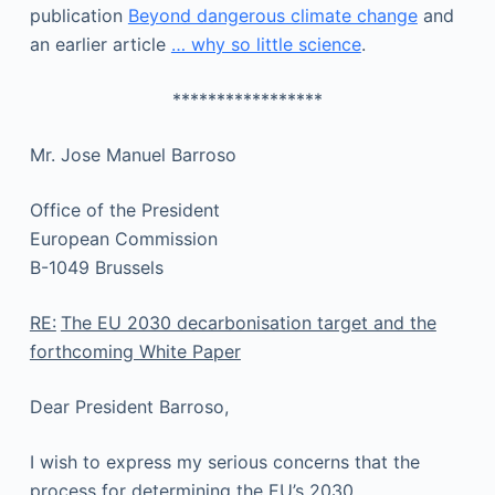
publication
Beyond dangerous climate change
and
an earlier article
… why so little science
.
*****************
Mr. Jose Manuel Barroso
Office of the President
European Commission
B-1049 Brussels
RE:
The EU 2030 decarbonisation target and the
forthcoming White Paper
Dear President Barroso,
I wish to express my serious concerns that the
process for determining the EU’s 2030