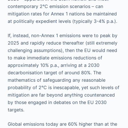
contemporary 2°C emission scenarios – can
mitigation rates for Annex 1 nations be maintained
at politically expedient levels (typically 3-4% p.a.).
If, instead, non-Annex 1 emissions were to peak by
2025 and rapidly reduce thereafter (still extremely
challenging assumptions), then the EU would need
to make immediate emissions reductions of
approximately 10% p.a., arriving at a 2030
decarbonisation target of around 80%. The
mathematics of safeguarding any reasonable
probability of 2°C is inescapable, yet such levels of
mitigation are far beyond anything countenanced
by those engaged in debates on the EU 2030
targets.
Global emissions today are 60% higher than at the