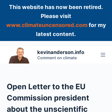
S
This website has now been retired.
k
Please visit
i
www.climateuncensored.com
for my
p
t
latest content.
o
c
o
kevinanderson.info
n
Comment on climate
t
e
n
t
Open Letter to the EU
Commission president
about the unscientific