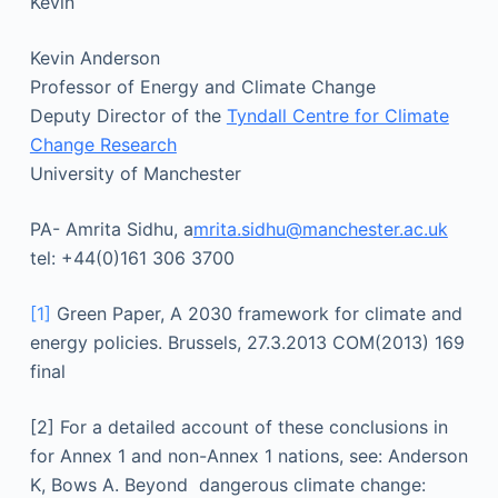
Kevin
Kevin Anderson
Professor of Energy and Climate Change
Deputy Director of the
Tyndall Centre for Climate
Change Research
University of Manchester
PA- Amrita Sidhu, a
mrita.sidhu@manchester.ac.uk
tel: +44(0)161 306 3700
[1]
Green Paper, A 2030 framework for climate and
energy policies. Brussels, 27.3.2013 COM(2013) 169
final
[2] For a detailed account of these conclusions in
for Annex 1 and non-Annex 1 nations, see: Anderson
K, Bows A. Beyond dangerous climate change: