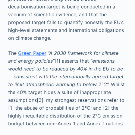
decarbonisation target is being conducted in a
vacuum of scientific evidence, and that the
proposed target fails to quantify honestly the EU’s
high-level statements and international obligations
on climate change.
The
Green Paper
“A 2030 framework for climate
and energy policies”
[1] asserts that
“emissions
would need to be reduced by 40% in the EU to be
… consistent with the internationally agreed target
to limit atmospheric warming to below 2°C”.
Whilst
the 40% target hides a suite of inappropriate
assumptions
[2], my strongest reservations refer to
[1] the abuse of probabilities of 2°C; and [2] the
highly inequitable distribution of the 2°C emission
budget between non-Annex 1 and Annex 1 nations.