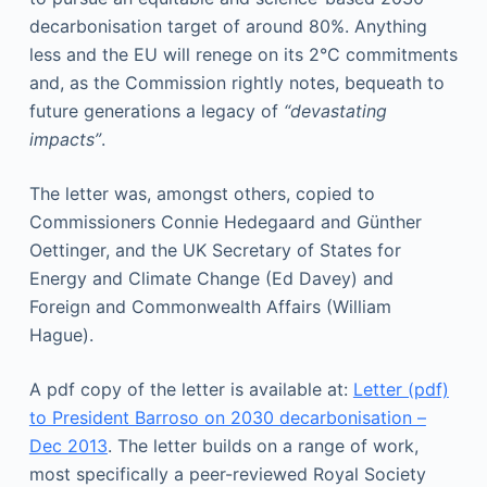
decarbonisation target of around 80%. Anything
less and the EU will renege on its 2°C commitments
and, as the Commission rightly notes, bequeath to
future generations a legacy of
“devastating
impacts”
.
The letter was, amongst others, copied to
Commissioners Connie Hedegaard and Günther
Oettinger, and the UK Secretary of States for
Energy and Climate Change (Ed Davey) and
Foreign and Commonwealth Affairs (William
Hague).
A pdf copy of the letter is available at:
Letter (pdf)
to President Barroso on 2030 decarbonisation –
Dec 2013
. The letter builds on a range of work,
most specifically a peer-reviewed Royal Society