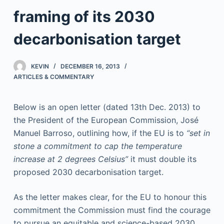
framing of its 2030
decarbonisation target
KEVIN
DECEMBER 16, 2013
ARTICLES & COMMENTARY
Below is an open letter (dated 13th Dec. 2013) to
the President of the European Commission, José
Manuel Barroso, outlining how, if the EU is to
“set in
stone a commitment to cap the temperature
increase at 2 degrees Celsius”
it must double its
proposed 2030 decarbonisation target.
As the letter makes clear, for the EU to honour this
commitment the Commission must find the courage
to pursue an equitable and science-based 2030