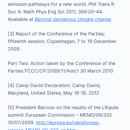
emission pathways for a new world. Phil Trans R
Soc A: Math Phys Eng Sci 2011, 369:20–44.
Available at
Beyond dangerous climate change
.
[3] Report of the Conference of the Parties;
fifteenth session; Copenhagen, 7 to 19 December
2009.
Part Two: Action taken by the Conference of the
Parties FCCC/CP/2009/11/Add.1 30 March 2010
[4] Camp David Declaration: Camp David,
Maryland, United States; May 18-19, 2012
[5] President Barroso on the results of the L’Aquila
summit European Commission – MEMO/09/332
10/07/2009.
http://europa.eu/rapid/press-