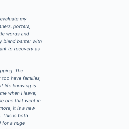
-evaluate my
aners, porters,
ntle words and
ly blend banter with
tant to recovery as
apping. The
 too have families,
f life knowing is
h me when I leave;
he one that went in
more, it is a new
. This is both
d for a huge