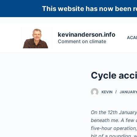
S
This website has now been re
k
i
p
kevinanderson.info
ACA
t
Comment on climate
o
c
o
n
Cycle acci
t
e
KEVIN
JANUARY 
n
t
On the 12th January
beneath me. A few d
five-hour operation
bit of a pounding, w