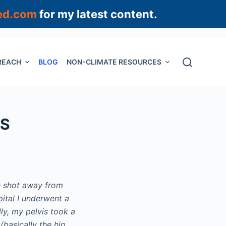
ed.com
for my latest content.
REACH
BLOG
NON-CLIMATE RESOURCES
HS
e shot away from
ital I underwent a
ly, my pelvis took a
(basically the hip