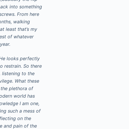
back into something
d screws. From here
onths, walking
t least that’s my
best of whatever
year.
He looks perfectly
o restrain. So there
 listening to the
vilege. What these
the plethora of
 modern world has
owledge I am one,
king such a mess of
flecting on the
he and pain of the