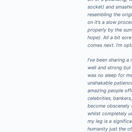
socket) and smashin
resembling the origi
on it’s a slow proc
properly by the sum
hope). All a bit sor
comes next. I’m opti
I’ve been sharing a
well and strong but 
was no sleep for me 
unshakable patience
amazing people offe
celebrities, bankers
become obscenely s
whilst completely u
my leg is a signific
humanity just the ot