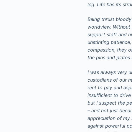
leg. Life has its str
Being thrust bloody
worldview. Without r
support staff and n
unstinting patience,
compassion, they off
the pins and plates
I was always very 
custodians of our m
rent to pay and aspi
insufficient to driv
but I suspect the p
– and not just beca
appreciation of my re
against powerful pol