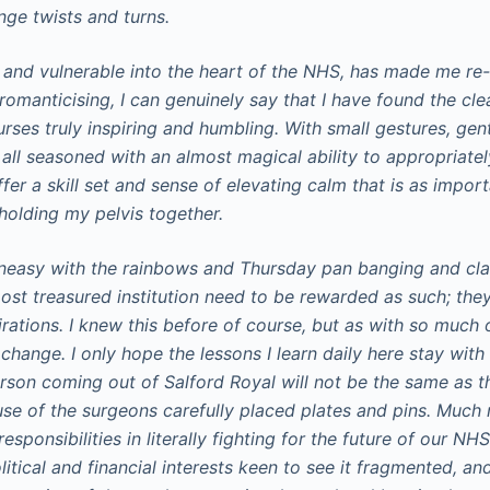
ange twists and turns.
 and vulnerable into the heart of the NHS, has made me re
omanticising, I can genuinely say that I have found the cle
urses truly inspiring and humbling. With small gestures, ge
 all seasoned with an almost magical ability to appropriate
er a skill set and sense of elevating calm that is as impor
 holding my pelvis together.
uneasy with the rainbows and Thursday pan banging and cl
ost treasured institution need to be rewarded as such; they
rations. I knew this before of course, but as with so much o
e change. I only hope the lessons I learn daily here stay wit
erson coming out of Salford Royal will not be the same as t
use of the surgeons carefully placed plates and pins. Much 
sponsibilities in literally fighting for the future of our NHS
itical and financial interests keen to see it fragmented, an