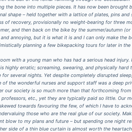
g the bone into multiple pieces. It has now been brought 
nal shape – held together with a lattice of plates, pins an
ess of recovery, provisionally no weight-bearing for three m
mer, and then back on the bike by the summer/autumn (or a
e and annoying, but it is what it is and I can only make the 
mistically planning a few bikepacking tours for later in the 
 room with a young man who has had a serious head injury. 
is highly erratic; screaming, swearing, and physically hard t
for several nights. Yet despite completely disrupted sleep,
 of the wonderful nurses and support staff was a deep pri
r our society is so much more than that forthcoming from 
, professors, etc., yet they are typically paid so little. Our
kewed towards favouring the few, of which I have to ackn
ndervaluing those who are the real glue of our society. Ma
ant blow to my plans and future – but spending one night re
her side of a thin blue curtain is almost worth the heartac