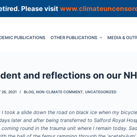
tired. Please visit
www.climateuncensor
DEMIC PUBLICATIONS
OTHER PUBLICATIONS
MEDIA & OUT
dent and reflections on our N
26, 2021
BLOG
,
NON-CLIMATE COMMENT
,
UNCATEGORIZED
 I took a slide down the road on black ice when my bicycl
ays later and after being transferred to Salford Royal Hosp
, coming round in the trauma unit where I remain today. Sad
ith the ball of the femur ramming through the ‘acetabulum’ 