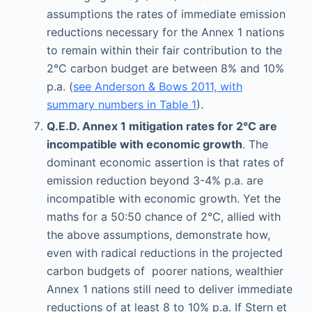
assumptions the rates of immediate emission
reductions necessary for the Annex 1 nations
to remain within their fair contribution to the
2°C carbon budget are between 8% and 10%
p.a. (
see Anderson & Bows 2011, with
summary numbers in Table 1
).
Q.E.D. Annex 1 mitigation rates for 2°C are
incompatible with economic growth
. The
dominant economic assertion is that rates of
emission reduction beyond 3-4% p.a. are
incompatible with economic growth. Yet the
maths for a 50:50 chance of 2°C, allied with
the above assumptions, demonstrate how,
even with radical reductions in the projected
carbon budgets of poorer nations, wealthier
Annex 1 nations still need to deliver immediate
reductions of at least 8 to 10% p.a. If Stern et