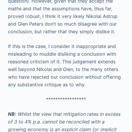
question). However, given that they accept the
maths and that the assumptions have, thus far,
proved robust, I think it very likely Nikolai Astrup
and Glen Peters don’t so much disagree with our
conclusion, but rather that they simply dislike it.
If this is the case, I consider it inappropriate and
misleading to muddle disliking a conclusion with
reasoned criticism of it. This judgement extends
well beyond Nikolai and Glen, to the many others
who have rejected our conclusion without offering
any substantive critique as to why.
*****************
NB:
Whilst the view that mitigation rates in excess
of 3 to 4% p.a. cannot be reconciled with a
growing economy is an explicit claim (or implicit