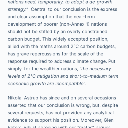
nations need, temporarily, to adopt a de-growth
strategy.”
Central to our conclusion is the express
and clear assumption that the near-term
development of poorer (non-Annex 1) nations
should not be stifled by an overly constrained
carbon budget. This widely accepted position,
allied with the maths around 2°C carbon budgets,
has grave repercussions for the scale of the
response required to address climate change. Put
simply, for the wealthier nations,
“the necessary
levels of 2°C mitigation and short-to-medium term
economic growth are incompatible”
.
Nikolai Astrup has since and on several occasions
asserted that our conclusion is wrong, but, despite
several requests, has not provided any analytical
evidence to support his position. Moreover, Glen
Peters, whilst agreeing with our “maths”, argues