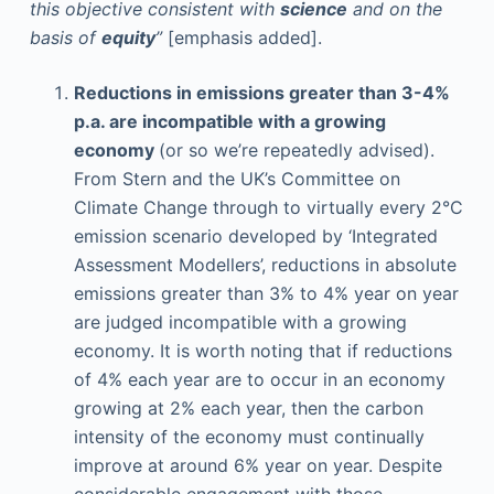
this objective consistent with
science
and on the
basis of
equity
”
[emphasis added].
Reductions in emissions greater than 3-4%
p.a. are incompatible with a growing
economy
(or so we’re repeatedly advised).
From Stern and the UK’s Committee on
Climate Change through to virtually every 2°C
emission scenario developed by ‘Integrated
Assessment Modellers’, reductions in absolute
emissions greater than 3% to 4% year on year
are judged incompatible with a growing
economy. It is worth noting that if reductions
of 4% each year are to occur in an economy
growing at 2% each year, then the carbon
intensity of the economy must continually
improve at around 6% year on year. Despite
considerable engagement with those