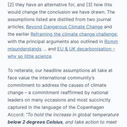
[2] they have an alternative for, and [3] how this
would change the conclusion we have drawn. The
assumptions listed are distilled from two journal
articles,
Beyond Dangerous Climate Change
and
the earlier
Reframing the climate change challenge
;
with the principal arguments also outlined in
Romm
misunderstands
… and
EU & UK decarbonisation –
why so little science
.
To reiterate, our headline assumptions all take at
face value the international community’s
commitment to address the causes of climate
change – a commitment reaffirmed by national
leaders on many occasions and most succinctly
captured in the language of the Copenhagen
Accord:
“To hold the increase in global temperature
below 2 degrees Celsius
, and take action to meet