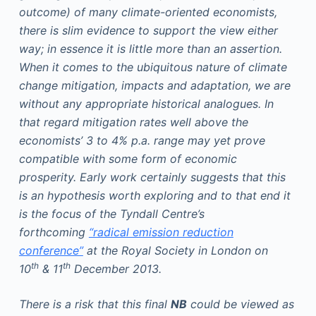
outcome) of many climate-oriented economists,
there is slim evidence to support the view either
way; in essence it is little more than an assertion.
When it comes to the ubiquitous nature of climate
change mitigation, impacts and adaptation, we are
without any appropriate historical analogues. In
that regard mitigation rates well above the
economists’ 3 to 4% p.a. range may yet prove
compatible with some form of economic
prosperity. Early work certainly suggests that this
is an hypothesis worth exploring and to that end it
is the focus of the Tyndall Centre’s
forthcoming
“radical emission reduction
conference”
at the Royal Society in London on
th
th
10
& 11
December 2013.
There is a risk that this final
NB
could be viewed as