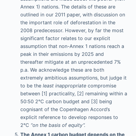
Annex 1) nations. The details of these are
outlined in our 2011 paper, with discussion on
the important role of deforestation in the
2008 predecessor. However, by far the most
significant factor relates to our explicit
assumption that non-Annex 1 nations reach a
peak in their emissions by 2025 and
thereafter mitigate at an unprecedented 7%
p.a. We acknowledge these are both
extremely ambitious assumptions, but judge it
to be the
least inappropriate
compromise
between [1] practicality, [2] remaining within a
50:50 2°C carbon budget and [3] being
cognisant of the Copenhagen Accord’s
explicit reference to develop responses to
2°C
“on the basis of equity”.
The Annex 1 carbon budget depends on the