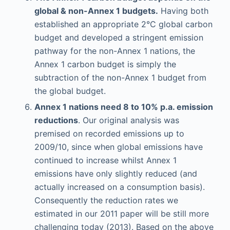
global & non-Annex 1 budgets.
Having both
established an appropriate 2°C global carbon
budget and developed a stringent emission
pathway for the non-Annex 1 nations, the
Annex 1 carbon budget is simply the
subtraction of the non-Annex 1 budget from
the global budget.
Annex 1 nations need 8 to 10% p.a. emission
reductions
. Our original analysis was
premised on recorded emissions up to
2009/10, since when global emissions have
continued to increase whilst Annex 1
emissions have only slightly reduced (and
actually increased on a consumption basis).
Consequently the reduction rates we
estimated in our 2011 paper will be still more
challenging today (2013). Based on the above