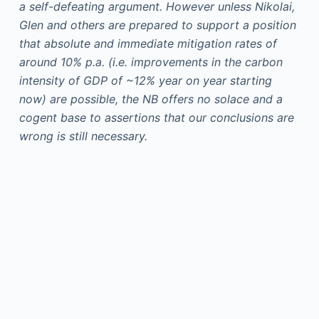
a self-defeating argument. However unless Nikolai,
Glen and others are prepared to support a position
that absolute and immediate mitigation rates of
around 10% p.a. (i.e. improvements in the carbon
intensity of GDP of ~12% year on year starting
now) are possible, the NB offers no solace and a
cogent base to
assertions that our conclusions are
wrong is still necessary
.