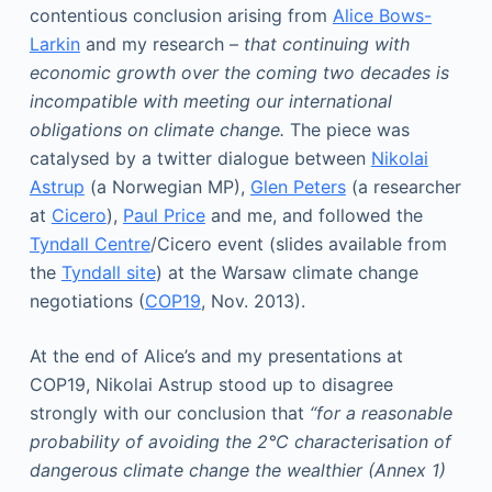
contentious conclusion arising from
Alice Bows-
Larkin
and my research –
that continuing with
economic growth over the coming two decades is
incompatible with meeting our international
obligations on climate change.
The piece was
catalysed by a twitter dialogue between
Nikolai
Astrup
(a Norwegian MP),
Glen Peters
(a researcher
at
Cicero
),
Paul Price
and me, and followed the
Tyndall Centre
/Cicero event (slides available from
the
Tyndall site
) at the Warsaw climate change
negotiations (
COP19
, Nov. 2013).
At the end of Alice’s and my presentations at
COP19, Nikolai Astrup stood up to disagree
strongly with our conclusion that
“for a reasonable
probability of avoiding the 2°C characterisation of
dangerous climate change the wealthier (Annex 1)