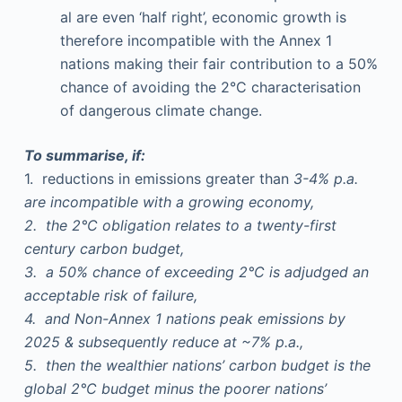
al are even ‘half right’, economic growth is
therefore incompatible with the Annex 1
nations making their fair contribution to a 50%
chance of avoiding the 2°C characterisation
of dangerous climate change.
To summarise, if:
1. reductions in emissions greater than
3-4% p.a.
are incompatible with a growing economy,
2. the 2°C obligation relates to a twenty-first
century carbon budget,
3. a 50% chance of exceeding 2°C is adjudged an
acceptable risk of failure,
4. and Non-Annex 1 nations peak emissions by
2025 & subsequently reduce at ~7% p.a.,
5. then the wealthier nations’ carbon budget is the
global 2°C budget minus the poorer nations’