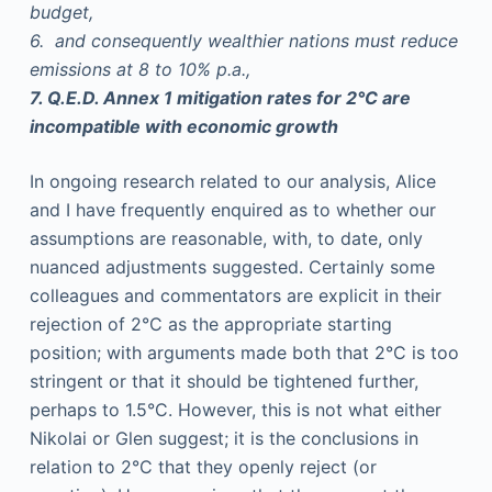
budget,
6. and consequently wealthier nations must reduce
emissions at 8 to 10% p.a.,
7. Q.E.D. Annex 1 mitigation rates for 2°C are
incompatible with economic growth
In ongoing research related to our analysis, Alice
and I have frequently enquired as to whether our
assumptions are reasonable, with, to date, only
nuanced adjustments suggested. Certainly some
colleagues and commentators are explicit in their
rejection of 2°C as the appropriate starting
position; with arguments made both that 2°C is too
stringent or that it should be tightened further,
perhaps to 1.5°C. However, this is not what either
Nikolai or Glen suggest; it is the conclusions in
relation to 2°C that they openly reject (or