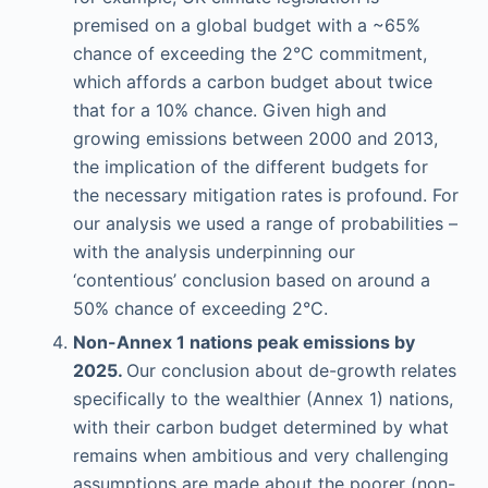
premised on a global budget with a ~65%
chance of exceeding the 2°C commitment,
which affords a carbon budget about twice
that for a 10% chance. Given high and
growing emissions between 2000 and 2013,
the implication of the different budgets for
the necessary mitigation rates is profound. For
our analysis we used a range of probabilities –
with the analysis underpinning our
‘contentious’ conclusion based on around a
50% chance of exceeding 2°C.
Non-Annex 1 nations peak emissions by
2025.
Our conclusion about de-growth relates
specifically to the wealthier (Annex 1) nations,
with their carbon budget determined by what
remains when ambitious and very challenging
assumptions are made about the poorer (non-