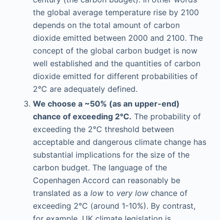
the global average temperature rise by 2100
depends on the total amount of carbon
dioxide emitted between 2000 and 2100. The
concept of the global carbon budget is now
well established and the quantities of carbon
dioxide emitted for different probabilities of
2°C are adequately defined.
We choose a ~50% (as an upper-end)
chance of exceeding 2°C.
The probability of
exceeding the 2°C threshold between
acceptable and dangerous climate change has
substantial implications for the size of the
carbon budget. The language of the
Copenhagen Accord can reasonably be
translated as a
low
to
very low
chance of
exceeding 2°C (around 1-10%). By contrast,
for example, UK climate legislation is