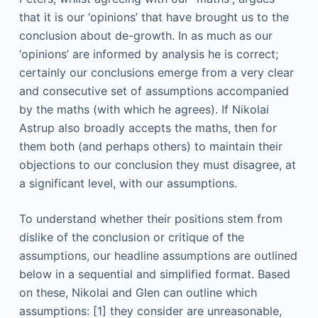
that it is our ‘opinions’ that have brought us to the
conclusion about de-growth. In as much as our
‘opinions’ are informed by analysis he is correct;
certainly our conclusions emerge from a very clear
and consecutive set of assumptions accompanied
by the maths (with which he agrees). If Nikolai
Astrup also broadly accepts the maths, then for
them both (and perhaps others) to maintain their
objections to our conclusion they must disagree, at
a significant level, with our assumptions.
To understand whether their positions stem from
dislike of the conclusion or critique of the
assumptions, our headline assumptions are outlined
below in a sequential and simplified format. Based
on these, Nikolai and Glen can outline which
assumptions: [1] they consider are unreasonable,