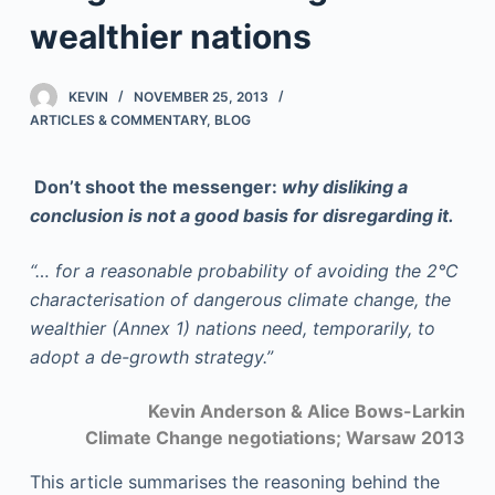
wealthier nations
KEVIN
NOVEMBER 25, 2013
ARTICLES & COMMENTARY
,
BLOG
Don’t shoot the messenger:
why disliking a
conclusion is not a good basis for disregarding it.
“… for a reasonable probability of avoiding the 2°C
characterisation of dangerous climate change, the
wealthier (Annex 1) nations need, temporarily, to
adopt a de-growth strategy.”
Kevin Anderson & Alice Bows-Larkin
Climate Change negotiations;
Warsaw 2013
This article summarises the reasoning behind the