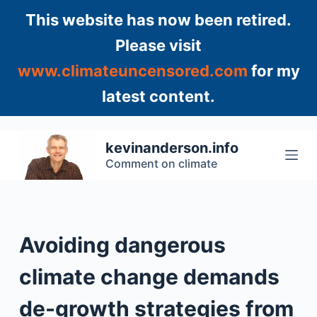
S
This website has now been retired.
k
Please visit
i
www.climateuncensored.com
for my
p
t
latest content.
o
c
o
kevinanderson.info
n
Comment on climate
t
e
n
t
Avoiding dangerous
climate change demands
de-growth strategies from