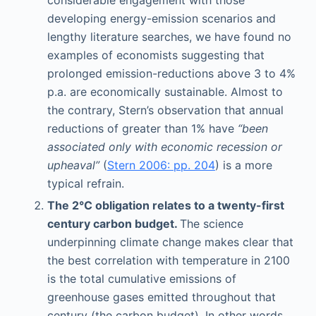
developing energy-emission scenarios and
lengthy literature searches, we have found no
examples of economists suggesting that
prolonged emission-reductions above 3 to 4%
p.a. are economically sustainable. Almost to
the contrary, Stern’s observation that annual
reductions of greater than 1% have
“been
associated only with economic recession or
upheaval”
(
Stern 2006: pp. 204
) is a more
typical refrain.
The 2°C obligation relates to a twenty-first
century carbon budget.
The science
underpinning climate change makes clear that
the best correlation with temperature in 2100
is the total cumulative emissions of
greenhouse gases emitted throughout that
century (the carbon budget). In other words